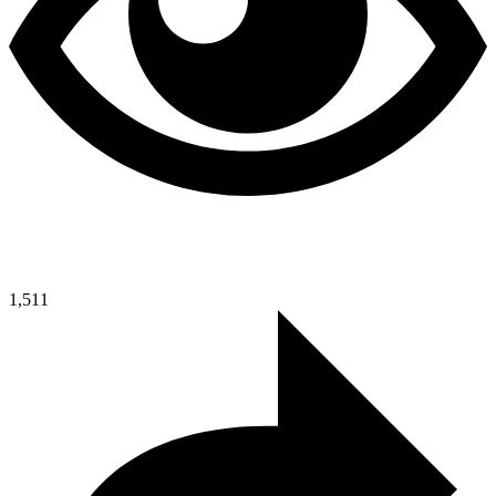
1,511