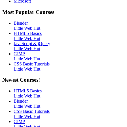
Microsoft
Most Popular Courses
Blender
Little Web Hut
HTML5 Basics
Little Web Hut
JavaScript & jQuery
Little Web Hut
GIMP
Little Web Hut
CSS Basic Tutorials
Little Web Hut
Newest Courses!
HTML5 Basics
Little Web Hut
Blender
Little Web Hut
CSS Basic Tutorials
Little Web Hut
GIMP
Little Web Hut