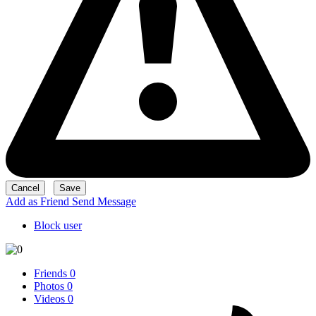
Add as Friend
Send Message
Block user
Friends
0
Photos
0
Videos
0