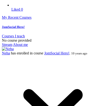
Liked
0
My Recent Courses
JomSocial Hero!
Courses I teach
No course provided
Stream
About me
Neha
has enrolled in course
JomSocial Hero!
.
10 years ago