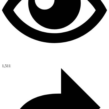
1,511