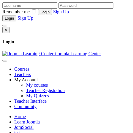
Remember me
Sign Up
Login
Sign Up
Login
×
Login
iJoomla Learning Center
Courses
Teachers
My Account
My courses
Teacher Registration
My Quizzes
Teacher Interface
Community
Home
Learn Joomla
JomSocial
test