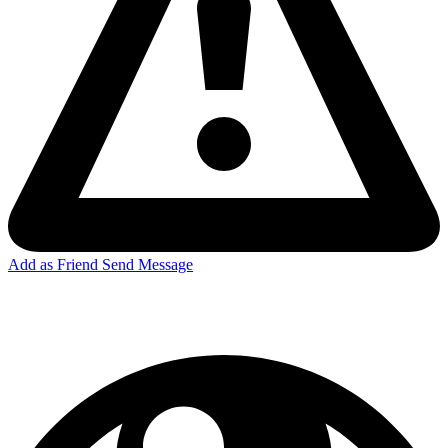
Add as Friend
Send Message