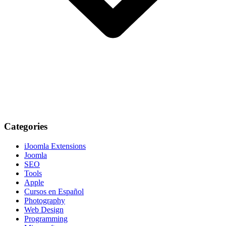
Categories
iJoomla Extensions
Joomla
SEO
Tools
Apple
Cursos en Español
Photography
Web Design
Programming