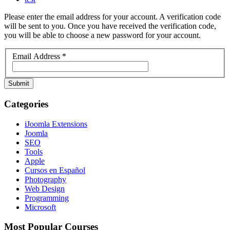
Please enter the email address for your account. A verification code
will be sent to you. Once you have received the verification code,
you will be able to choose a new password for your account.
Email Address
*
Submit
Categories
iJoomla Extensions
Joomla
SEO
Tools
Apple
Cursos en Español
Photography
Web Design
Programming
Microsoft
Most Popular Courses