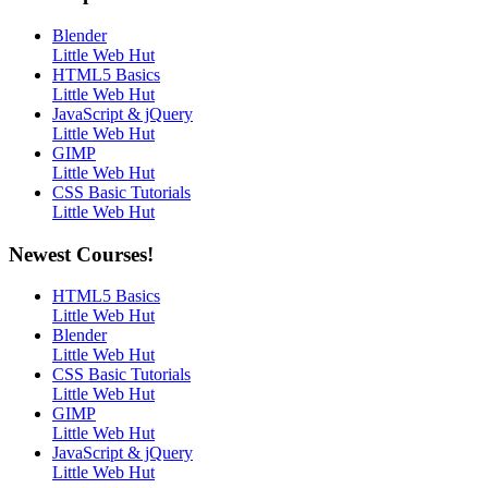
Blender
Little Web Hut
HTML5 Basics
Little Web Hut
JavaScript & jQuery
Little Web Hut
GIMP
Little Web Hut
CSS Basic Tutorials
Little Web Hut
Newest Courses!
HTML5 Basics
Little Web Hut
Blender
Little Web Hut
CSS Basic Tutorials
Little Web Hut
GIMP
Little Web Hut
JavaScript & jQuery
Little Web Hut