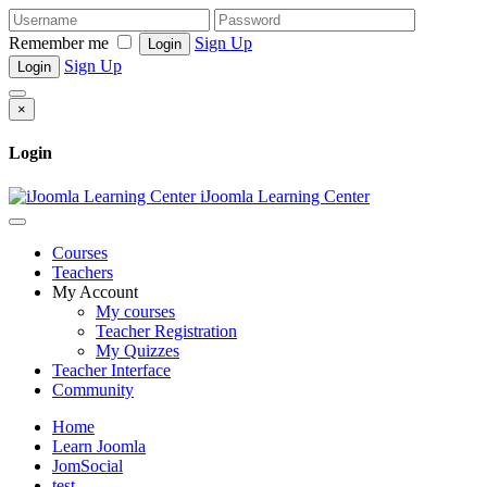
Remember me
Sign Up
Login
Sign Up
Login
×
Login
iJoomla Learning Center
Courses
Teachers
My Account
My courses
Teacher Registration
My Quizzes
Teacher Interface
Community
Home
Learn Joomla
JomSocial
test