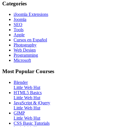
Categories
iJoomla Extensions
Joomla
SEO
Tools
Apple
Cursos en Español
Photography
Web Design
Programming
Microsoft
Most Popular Courses
Blender
Little Web Hut
HTML5 Basics
Little Web Hut
JavaScript & jQuery
Little Web Hut
GIMP
Little Web Hut
CSS Basic Tutorials