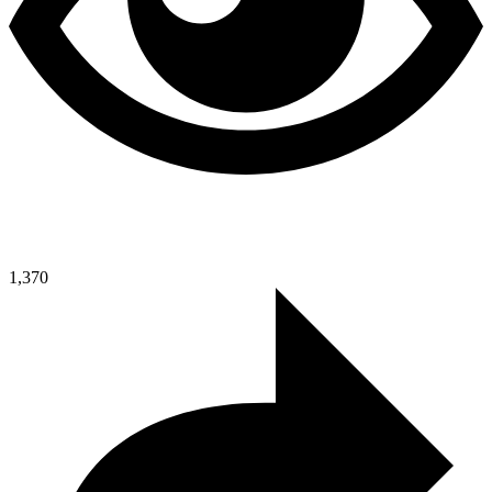
1,370