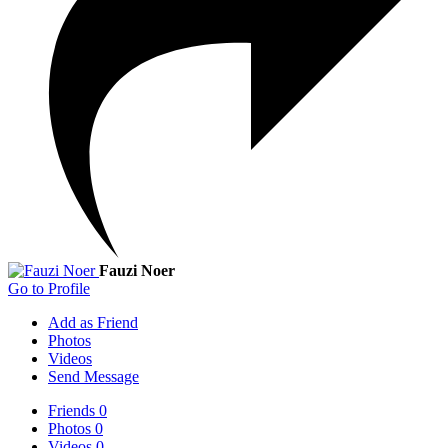
Fauzi Noer
Go to Profile
Add as Friend
Photos
Videos
Send Message
Friends
0
Photos
0
Videos
0