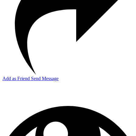
Add as Friend
Send Message