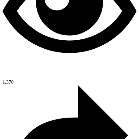
1,370