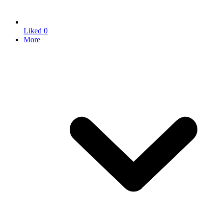
Liked
0
More