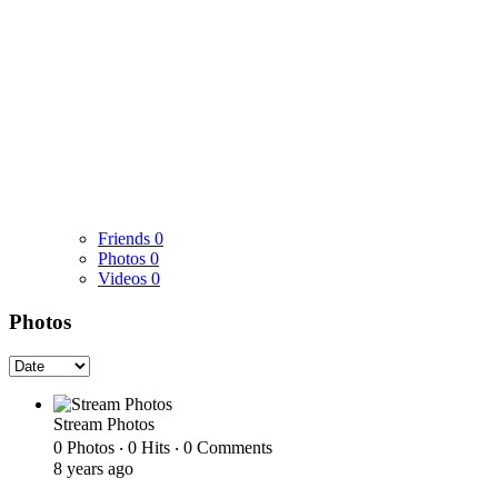
Friends
0
Photos
0
Videos
0
Photos
Stream Photos
0 Photos ‧ 0 Hits ‧ 0 Comments
8 years ago