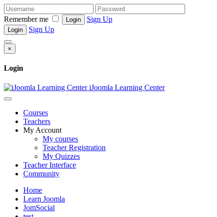
Remember me
Sign Up
Login
Sign Up
Login
×
Login
iJoomla Learning Center
Courses
Teachers
My Account
My courses
Teacher Registration
My Quizzes
Teacher Interface
Community
Home
Learn Joomla
JomSocial
test