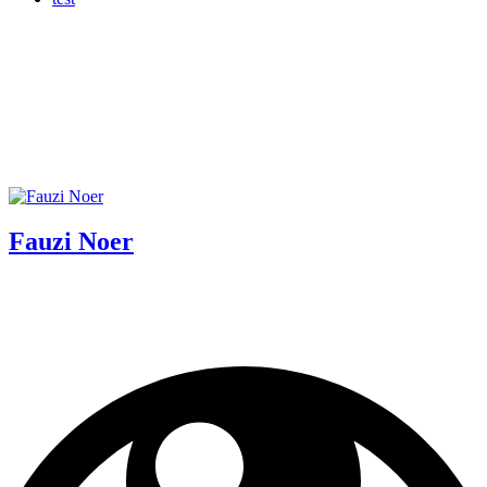
Fauzi Noer