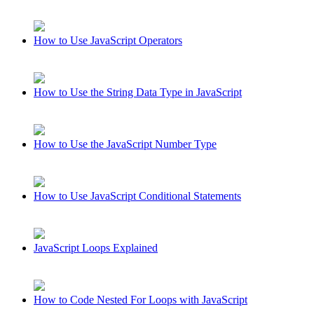
How to Use JavaScript Operators
How to Use the String Data Type in JavaScript
How to Use the JavaScript Number Type
How to Use JavaScript Conditional Statements
JavaScript Loops Explained
How to Code Nested For Loops with JavaScript