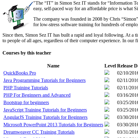
"The “IT” in Simon Sez IT stands for “Information Te
easy, self-paced way for an affordable price is what S
The company was founded in 2008 by Chris “Simon” Cal
for low-stress software training for hundreds of emp
Since then, Simon Sez IT has built a rapid and loyal following. At 
to people of all ages, regardless of their computer experience. In our f
Courses by this teacher
Name
Level
Release D
QuickBooks Pro
02/10/201
Java Programming Tutorials for Beginners
02/11/201
PHP Training Tutorials
02/11/201
PHP For Beginners and Advanced
03/16/201
Bootstrap for beginners
03/25/201
JavaScript Training Tutorials for Beginners
03/25/201
AngularJS Training Tutorials for Beginners
03/30/201
Microsoft PowerPoint 2013 Tutorials for Beginners
03/30/201
Dreamweaver CC Training Tutorials
03/31/201