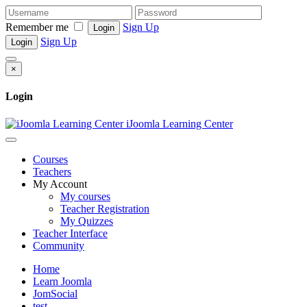
Remember me
Sign Up
Login
Sign Up
Login
×
Login
iJoomla Learning Center
Courses
Teachers
My Account
My courses
Teacher Registration
My Quizzes
Teacher Interface
Community
Home
Learn Joomla
JomSocial
test