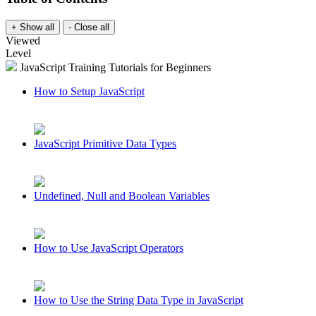
Viewed
Level
JavaScript Training Tutorials for Beginners
How to Setup JavaScript
JavaScript Primitive Data Types
Undefined, Null and Boolean Variables
How to Use JavaScript Operators
How to Use the String Data Type in JavaScript