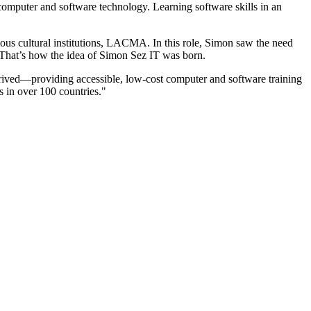
computer and software technology. Learning software skills in an
us cultural institutions, LACMA. In this role, Simon saw the need
 That’s how the idea of Simon Sez IT was born.
hrived—providing accessible, low-cost computer and software training
rs in over 100 countries."