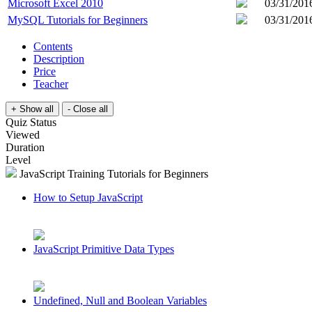
Microsoft Excel 2010
03/31/201
MySQL Tutorials for Beginners
03/31/201
Contents
Description
Price
Teacher
Quiz Status
Viewed
Duration
Level
JavaScript Training Tutorials for Beginners
How to Setup JavaScript
JavaScript Primitive Data Types
Undefined, Null and Boolean Variables