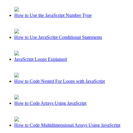
How to Use the JavaScript Number Type
How to Use JavaScript Conditional Statements
JavaScript Loops Explained
How to Code Nested For Loops with JavaScript
How to Code Arrays Using JavaScript
How to Code Multidimensional Arrays Using JavaScript