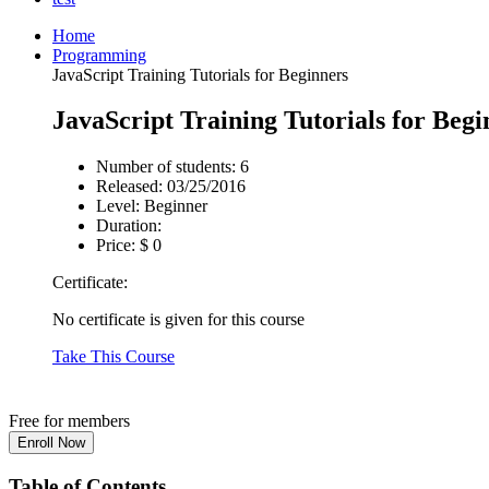
Home
Programming
JavaScript Training Tutorials for Beginners
JavaScript Training Tutorials for Begi
Number of students:
6
Released:
03/25/2016
Level:
Beginner
Duration:
Price:
$ 0
Certificate:
No certificate is given for this course
Take This Course
Free for members
Table of Contents