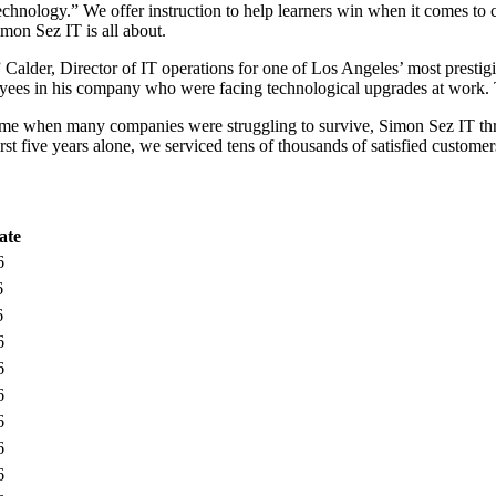
chnology.” We offer instruction to help learners win when it comes to 
imon Sez IT is all about.
der, Director of IT operations for one of Los Angeles’ most prestigio
loyees in his company who were facing technological upgrades at work.
a time when many companies were struggling to survive, Simon Sez IT t
irst five years alone, we serviced tens of thousands of satisfied custome
ate
6
6
6
6
6
6
6
6
6