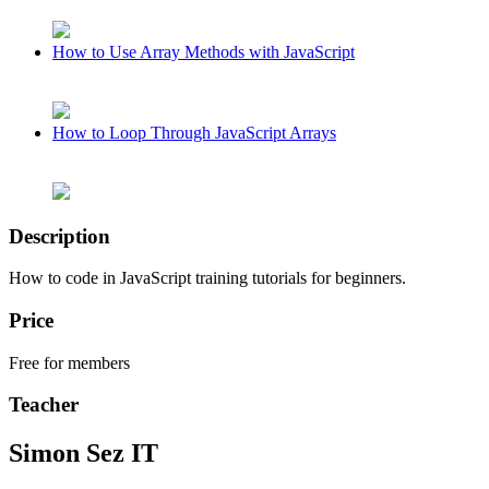
How to Use Array Methods with JavaScript
How to Loop Through JavaScript Arrays
Description
How to code in JavaScript training tutorials for beginners.
Price
Free for members
Teacher
Simon Sez IT