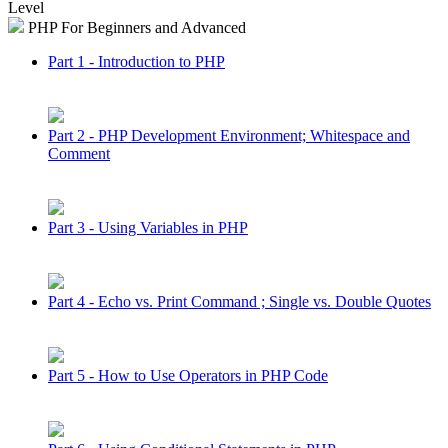
Level
PHP For Beginners and Advanced
Part 1 - Introduction to PHP
Part 2 - PHP Development Environment; Whitespace and
Comment
Part 3 - Using Variables in PHP
Part 4 - Echo vs. Print Command ; Single vs. Double Quotes
Part 5 - How to Use Operators in PHP Code