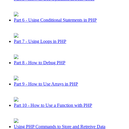
Part 6 - Using Conditional Statements in PHP
Part 7 - Using Loops in PHP
Part 8 - How to Debug PHP
Part 9 - How to Use Arrays in PHP
Part 10 - How to Use a Function with PHP
Using PHP Commands to Store and Retreive Data