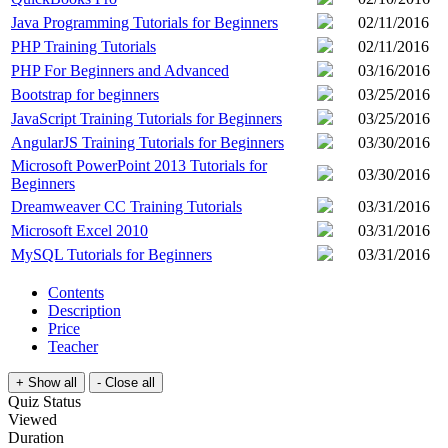
Java Programming Tutorials for Beginners
02/11/2016
PHP Training Tutorials
02/11/2016
PHP For Beginners and Advanced
03/16/2016
Bootstrap for beginners
03/25/2016
JavaScript Training Tutorials for Beginners
03/25/2016
AngularJS Training Tutorials for Beginners
03/30/2016
Microsoft PowerPoint 2013 Tutorials for
03/30/2016
Beginners
Dreamweaver CC Training Tutorials
03/31/2016
Microsoft Excel 2010
03/31/2016
MySQL Tutorials for Beginners
03/31/2016
Contents
Description
Price
Teacher
Quiz Status
Viewed
Duration