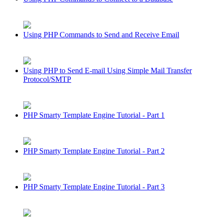
Using PHP Commands to Send and Receive Email
Using PHP to Send E-mail Using Simple Mail Transfer
Protocol/SMTP
PHP Smarty Template Engine Tutorial - Part 1
PHP Smarty Template Engine Tutorial - Part 2
PHP Smarty Template Engine Tutorial - Part 3