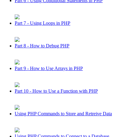
Part 6 - Using Conditional Statements in PHP
Part 7 - Using Loops in PHP
Part 8 - How to Debug PHP
Part 9 - How to Use Arrays in PHP
Part 10 - How to Use a Function with PHP
Using PHP Commands to Store and Retreive Data
Using PHP Commands to Connect to a Database