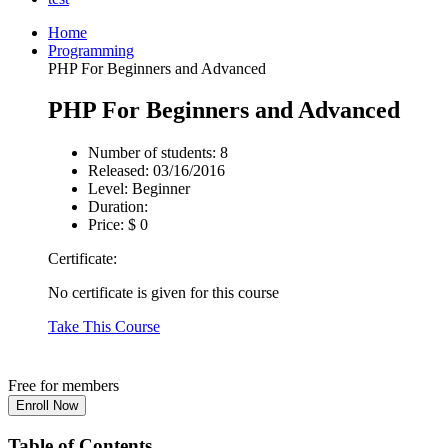
Home
Programming
PHP For Beginners and Advanced
PHP For Beginners and Advanced
Number of students:
8
Released:
03/16/2016
Level:
Beginner
Duration:
Price:
$ 0
Certificate:
No certificate is given for this course
Take This Course
Free for members
Table of Contents