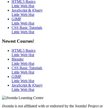
HTML5 Basics
Little Web Hut
JavaScript & jQuery
Little Web Hut
GIMP
Little Web Hut
CSS Basic Tutorials
Little Web Hut
Newest Courses!
HTML5 Basics
Little Web Hut
Blender
Little Web Hut
CSS Basic Tutorials
Little Web Hut
GIMP
Little Web Hut
JavaScript & jQuery
Little Web Hut
iJoomla is not affiliated with or endorsed by the Joomla! Project or