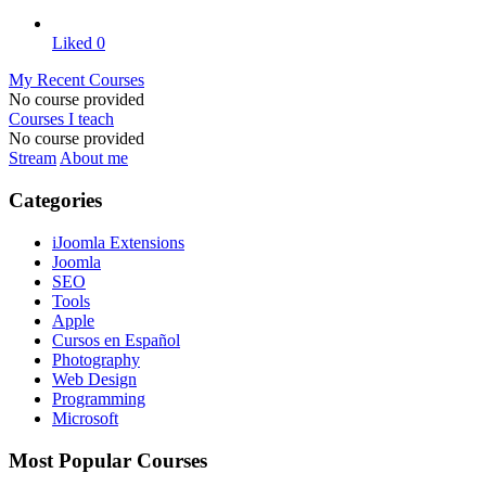
Liked
0
My Recent Courses
No course provided
Courses I teach
No course provided
Stream
About me
Categories
iJoomla Extensions
Joomla
SEO
Tools
Apple
Cursos en Español
Photography
Web Design
Programming
Microsoft
Most Popular Courses