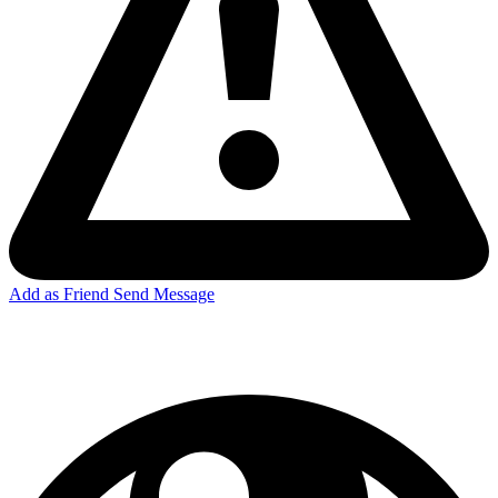
Add as Friend
Send Message