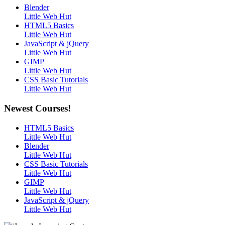
Blender
Little Web Hut
HTML5 Basics
Little Web Hut
JavaScript & jQuery
Little Web Hut
GIMP
Little Web Hut
CSS Basic Tutorials
Little Web Hut
Newest Courses!
HTML5 Basics
Little Web Hut
Blender
Little Web Hut
CSS Basic Tutorials
Little Web Hut
GIMP
Little Web Hut
JavaScript & jQuery
Little Web Hut