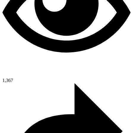
1,367