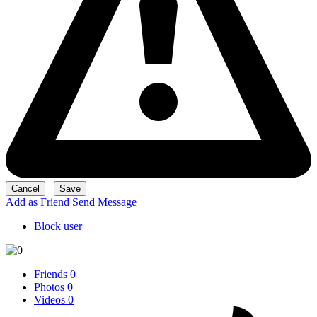
Add as Friend
Send Message
Block user
Friends
0
Photos
0
Videos
0