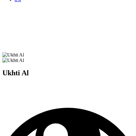
Ukhti Al