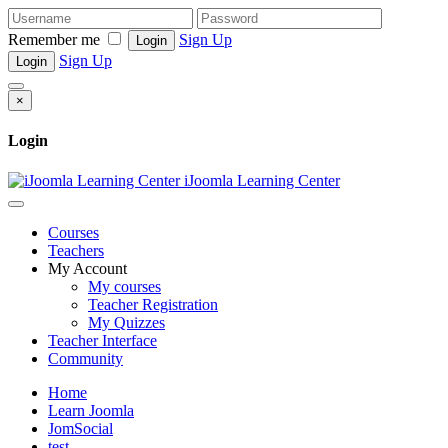
Remember me
Sign Up
Login
Sign Up
Login
×
Login
iJoomla Learning Center
Courses
Teachers
My Account
My courses
Teacher Registration
My Quizzes
Teacher Interface
Community
Home
Learn Joomla
JomSocial
test