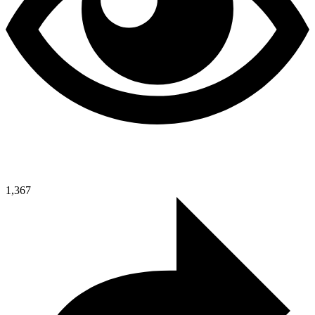
1,367