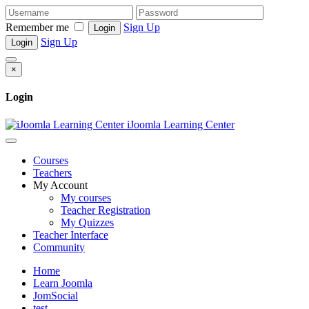
Remember me
Sign Up
Login
Sign Up
Login
×
Login
iJoomla Learning Center
Courses
Teachers
My Account
My courses
Teacher Registration
My Quizzes
Teacher Interface
Community
Home
Learn Joomla
JomSocial
test