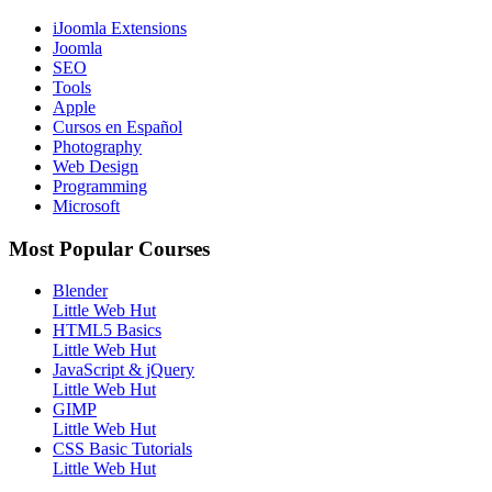
iJoomla Extensions
Joomla
SEO
Tools
Apple
Cursos en Español
Photography
Web Design
Programming
Microsoft
Most Popular Courses
Blender
Little Web Hut
HTML5 Basics
Little Web Hut
JavaScript & jQuery
Little Web Hut
GIMP
Little Web Hut
CSS Basic Tutorials
Little Web Hut