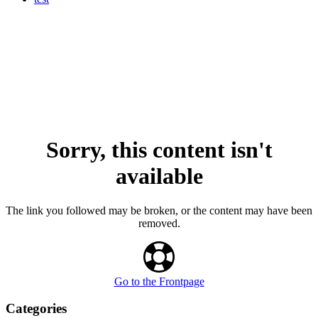
Sorry, this content isn't
available
The link you followed may be broken, or the content may have been
removed.
Go to the Frontpage
Categories