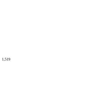
1,519