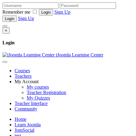
Remember me
Sign Up
Login
Sign Up
Login
×
Login
iJoomla Learning Center
Courses
Teachers
My Account
My courses
Teacher Registration
My Quizzes
Teacher Interface
Community
Home
Learn Joomla
JomSocial
test