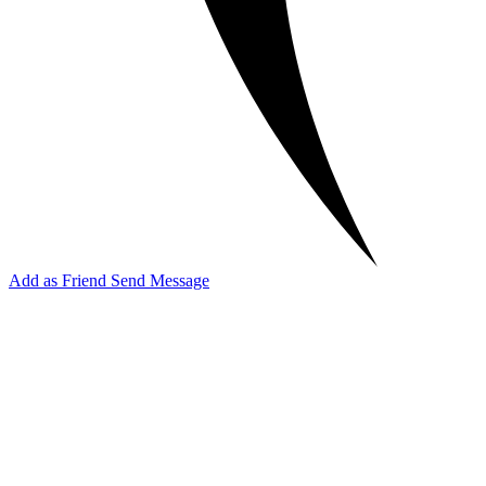
Add as Friend
Send Message