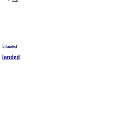
landed